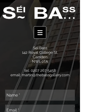
Sei Bass
142 Royal College St.
Camden
NW1 0TA
tel:
0207 267 5458
email:
martin@thebassgallery.com